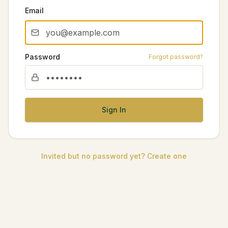
Email
Password
Forgot password?
Sign In
Invited but no password yet? Create one