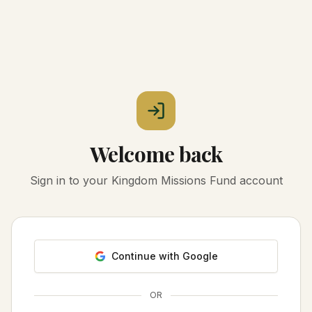
Welcome back
Sign in to your Kingdom Missions Fund account
Continue with Google
OR